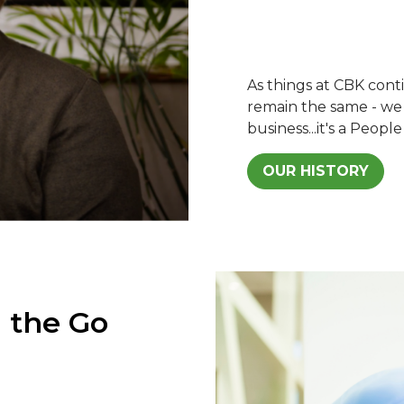
As things at CBK con
remain the same - we s
business...it's a People
OUR HISTORY
 the Go