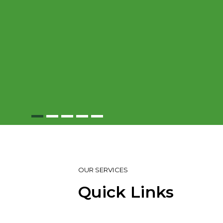
OUR SERVICES
Quick Links