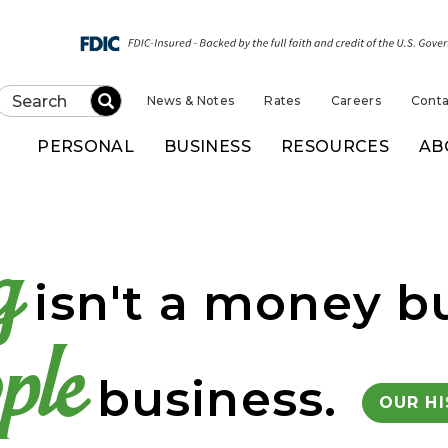
News & Notes
Rates
Careers
Conta
Submit
PERSONAL
BUSINESS
RESOURCES
AB
k of Kansas
g
isn't a money bu
ple
business.
OUR H