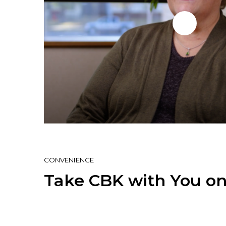
CONVENIENCE
Take CBK with You on