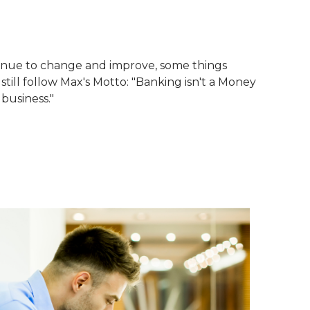
tinue to change and improve, some things
till follow Max's Motto: "Banking isn't a Money
 business."