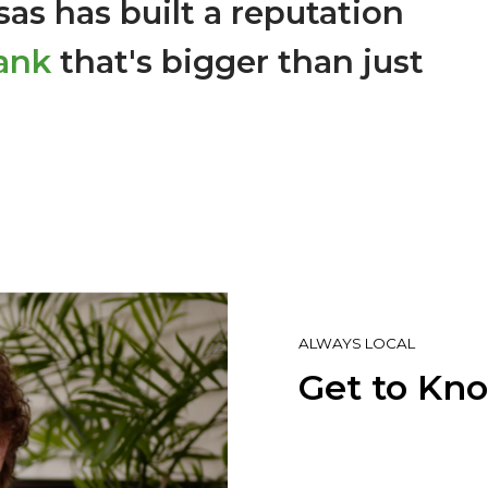
as has built a reputation
ank
that's bigger than just
ALWAYS LOCAL
Get to Kn