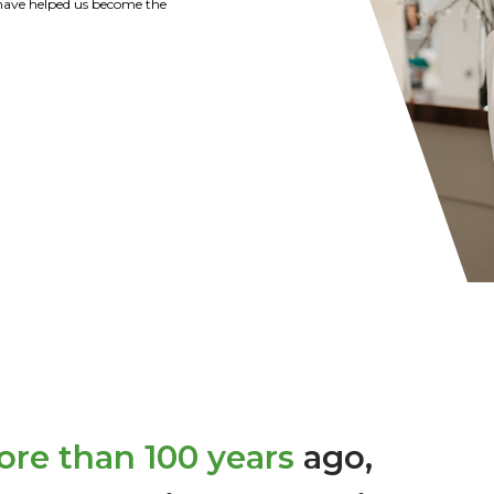
tions of the Strohl Family are
y recommend Citizens Bank of
r banking needs.
re than 100 years
ago,