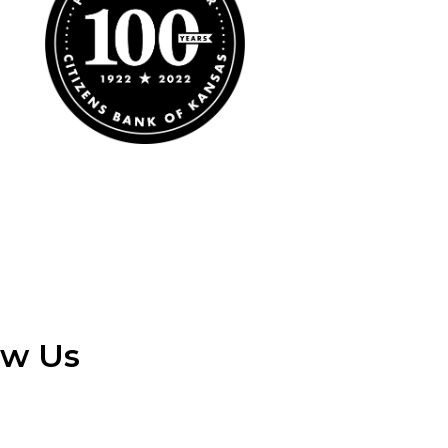
ow Us