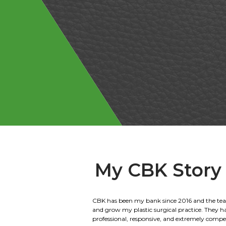
My CBK Story
We have been banking with Citizens Bank of 
for 40 years. We have done everything from ag
home loans. We are the 2nd generation to wor