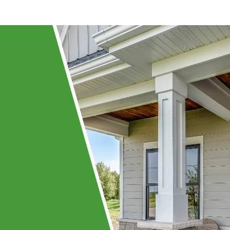
ing
ay!