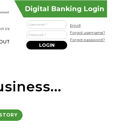
Digital Banking Login
Username
Enroll
ct Us
Forgot username?
Password
Forgot password?
OUT
siness...
ISTORY