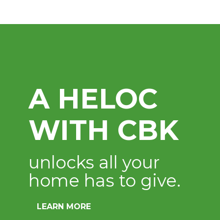
Digital Bank
Available 24 hours a d
LEARN MORE