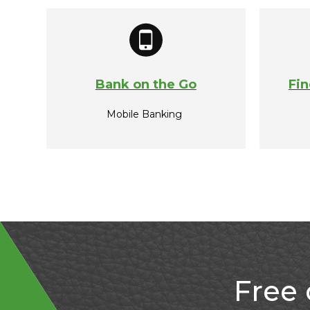
Bank on the Go
Fin
Mobile Banking
Free 