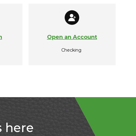
n
Open an Account
Checking
s here