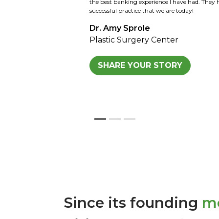
Kansas family and now the 3rd and 4th genera
looking forward to the same. We would highl
Kansas for all agricultural loans and any othe
Sid Strohl
Strohl Farm
SHARE YOUR STORY
Since its founding
mo