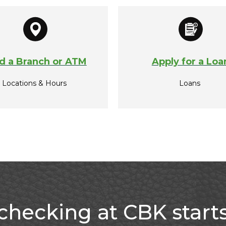
d a Branch or ATM
Apply for a Loa
Locations & Hours
Loans
checking at CBK start