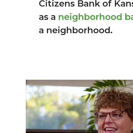
Citizens Bank of Kans
as a
neighborhood b
a neighborhood.