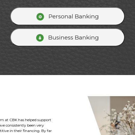
Personal Banking
Business Banking
Kansas and the Deterding family
ricultural and business loans to
k with the Citizens Bank of