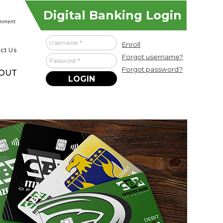
Digital Banking Login
Username
Enroll
ct Us
Forgot username?
Password
Forgot password?
OUT