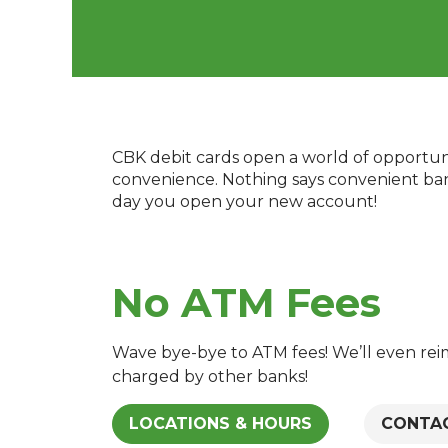
CBK debit cards open a world of opportuni
convenience. Nothing says convenient banki
day you open your new account!
No ATM Fees
Wave bye-bye to ATM fees! We’ll even re
charged by other banks!
LOCATIONS & HOURS
CONTA