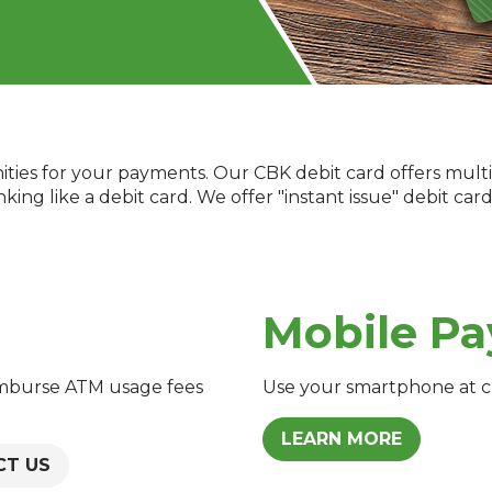
ties for your payments. Our CBK debit card offers multi
ng like a debit card. We offer "instant issue" debit card
Mobile Pa
imburse ATM usage fees
Use your smartphone at 
LEARN MORE
CT US