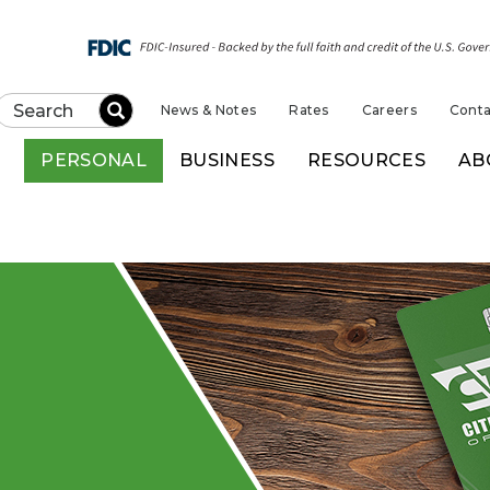
News & Notes
Rates
Careers
Conta
Submit
PERSONAL
BUSINESS
RESOURCES
AB