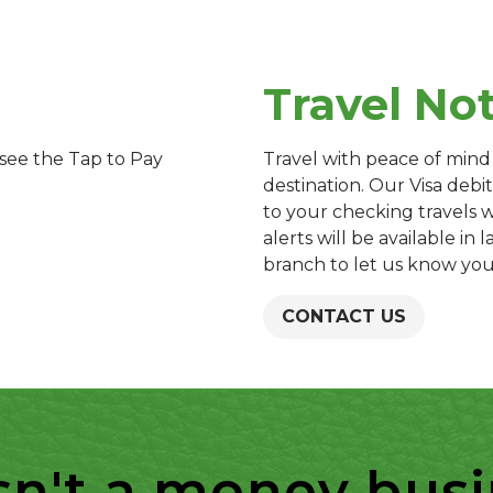
Travel No
see the Tap to Pay
Travel with peace of mind
destination. Our Visa debit
to your checking travels 
alerts will be available in 
branch to let us know you
CONTACT US
sn't a money busine