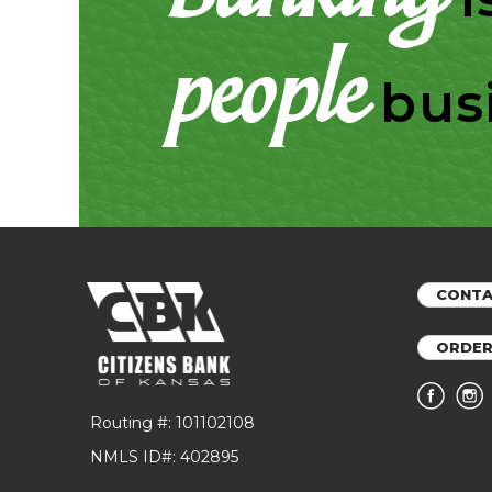
people
bus
CONTA
ORDER
Routing #: 101102108
NMLS ID#: 402895