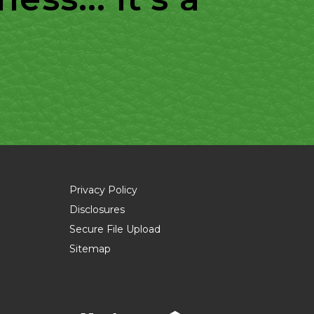
Privacy Policy
Disclosures
Secure File Upload
Sitemap