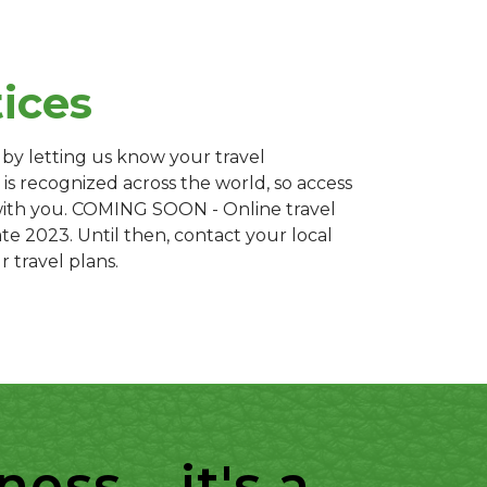
tices
 by letting us know your travel
 is recognized across the world, so access
with you. COMING SOON - Online travel
late 2023. Until then, contact your local
r travel plans.
ss... it's a