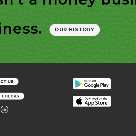
iness.
OUR HISTORY
CT US
 CHECKS