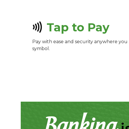
Tap to Pay
Pay with ease and security anywhere you 
symbol.
Banking
i