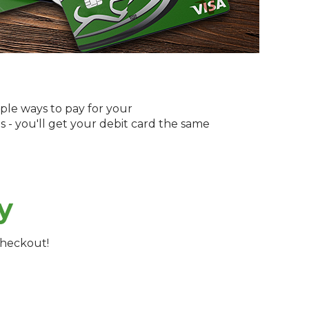
ple ways to pay for your
s - you'll get your debit card the same
y
checkout!