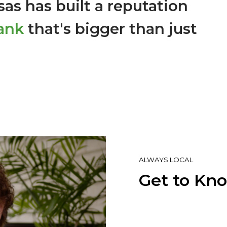
as has built a reputation
ank
that's bigger than just
ALWAYS LOCAL
Get to Kn