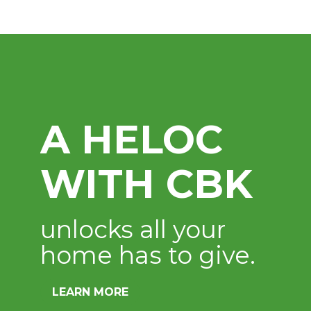
Digital Bank
Available 24 hours a d
LEARN MORE