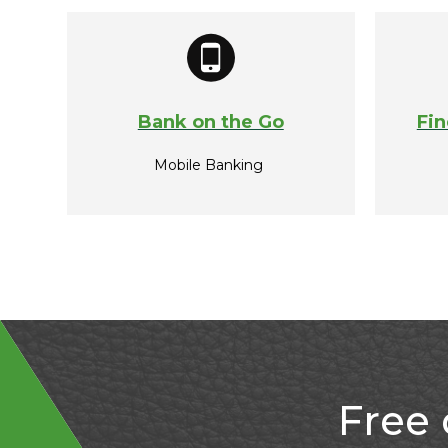
Bank on the Go
Fin
Mobile Banking
Free 