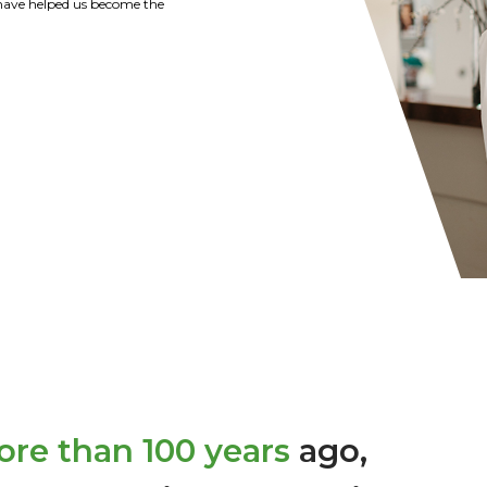
tions of the Strohl Family are
y recommend Citizens Bank of
r banking needs.
re than 100 years
ago,