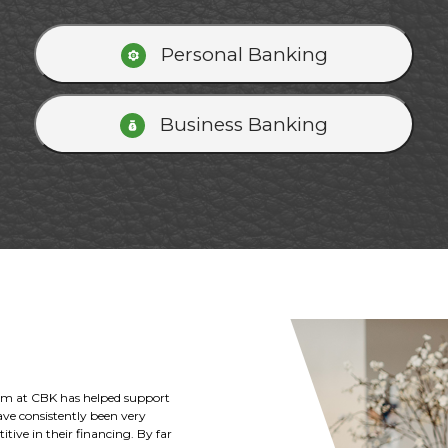
Personal Banking
Business Banking
Kansas and the Deterding family
ricultural and business loans to
k with the Citizens Bank of