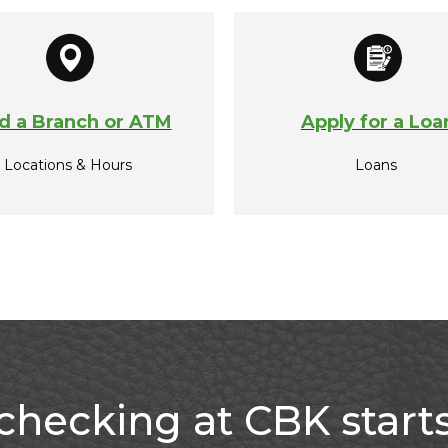
d a Branch or ATM
Apply for a Loa
Locations & Hours
Loans
checking at CBK start