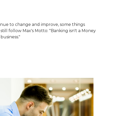
tinue to change and improve, some things
till follow Max's Motto: "Banking isn't a Money
 business."