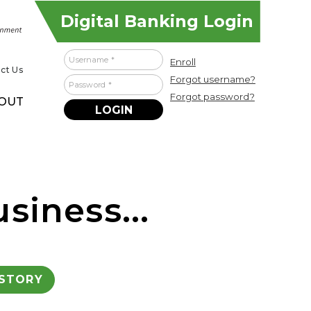
Digital Banking Login
Username
Enroll
ct Us
Forgot username?
Password
Forgot password?
OUT
siness...
ISTORY