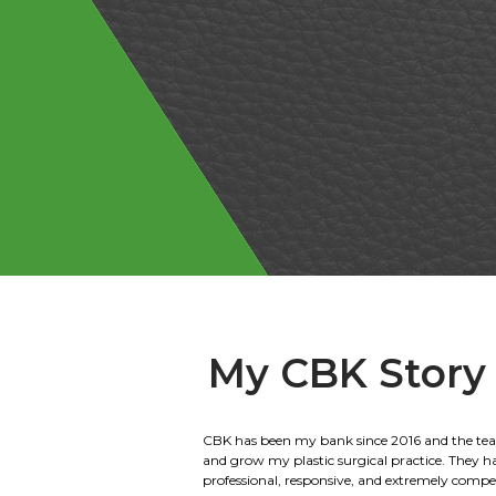
My CBK Story
We have been banking with Citizens Bank of 
for 40 years. We have done everything from ag
home loans. We are the 2nd generation to wor