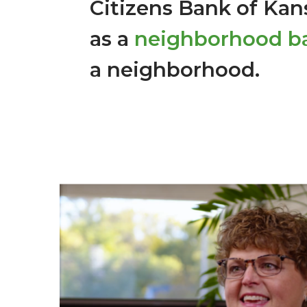
Citizens Bank of Kans
as a
neighborhood b
a neighborhood.