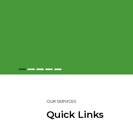
OUR SERVICES
Quick Links