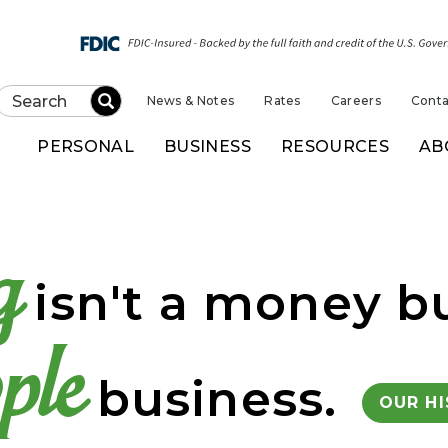
News & Notes
Rates
Careers
Conta
Submit
PERSONAL
BUSINESS
RESOURCES
AB
k of Kansas
g
isn't a money bu
ple
business.
OUR H