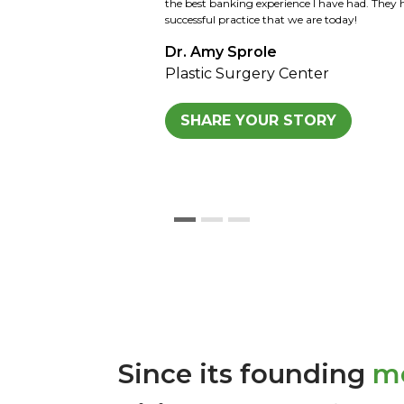
Kansas family and now the 3rd and 4th genera
looking forward to the same. We would highl
Kansas for all agricultural loans and any othe
Sid Strohl
Strohl Farm
SHARE YOUR STORY
Since its founding
mo