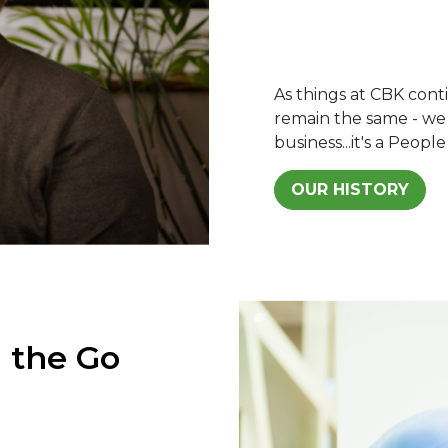
As things at CBK con
remain the same - we s
business...it's a People
OUR HISTORY
 the Go