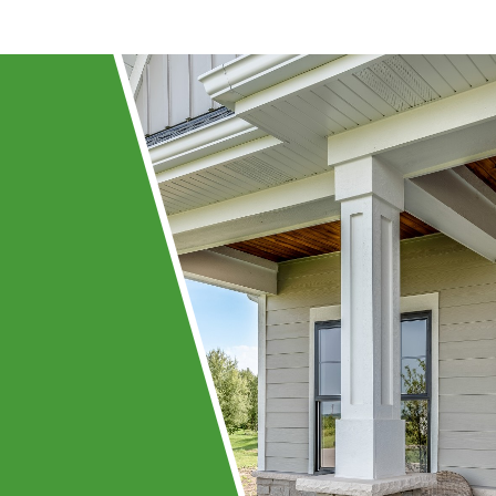
ing
ay!