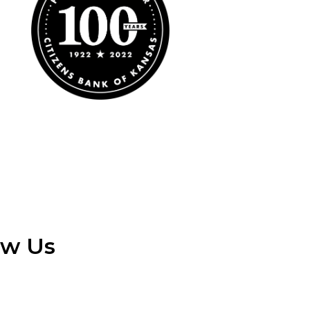
ow Us