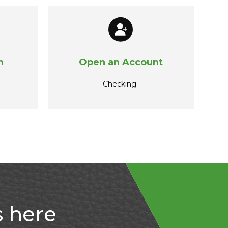
n
Open an Account
Checking
s here