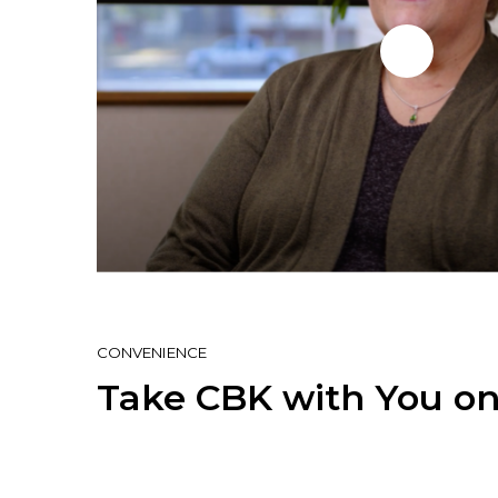
CONVENIENCE
Take CBK with You on