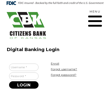
Skip
Go
to
to
MENU
main
Online
Toggle
content
Banking
navigation
Digital Banking Login
Enroll
Username
Forgot username?
Forgot password?
Password