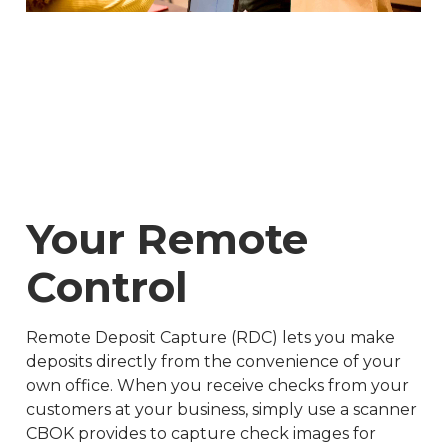
Your Remote
Control
Remote Deposit Capture (RDC) lets you make
deposits directly from the convenience of your
own office. When you receive checks from your
customers at your business, simply use a scanner
CBOK provides to capture check images for