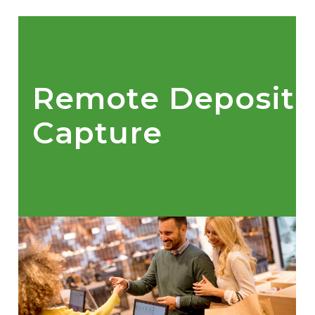
Remote Deposit
Capture