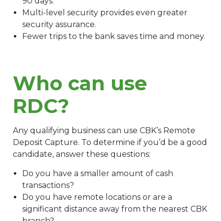
90 days.
Multi-level security provides even greater
security assurance.
Fewer trips to the bank saves time and money.
Who can use
RDC?
Any qualifying business can use CBK’s Remote
Deposit Capture. To determine if you’d be a good
candidate, answer these questions:
Do you have a smaller amount of cash
transactions?
Do you have remote locations or are a
significant distance away from the nearest CBK
branch?