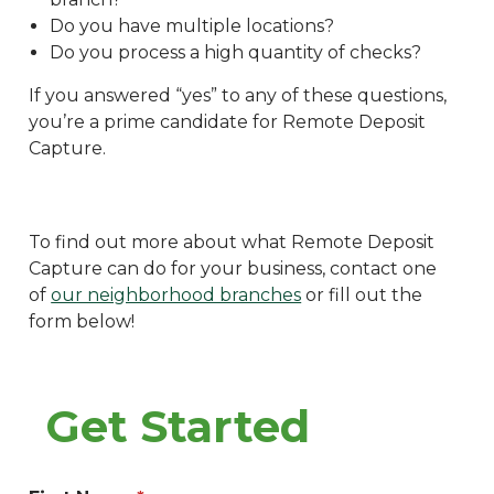
Do you have multiple locations?
Do you process a high quantity of checks?
If you answered “yes” to any of these questions,
you’re a prime candidate for Remote Deposit
Capture.
To find out more about what Remote Deposit
Capture can do for your business, contact one
of
our neighborhood branches
or fill out the
form below!
Get Started