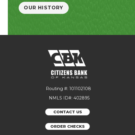
OUR HISTORY
Routing #: 101102108
NMLS ID#: 402895
CONTACT US
ORDER CHECKS