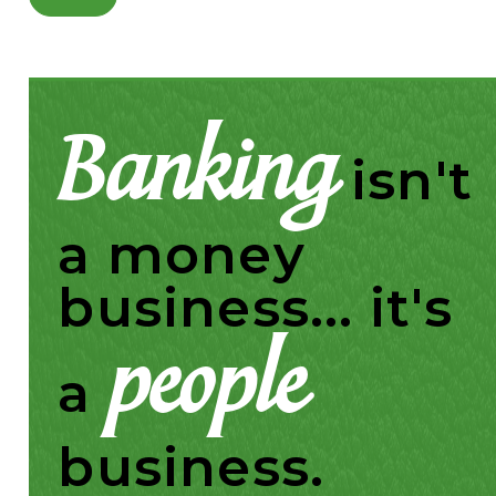
Banking
isn't
a money
business... it's
people
a
business.