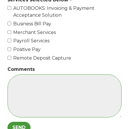
AUTOBOOKS: Invoicing & Payment
Acceptance Solution
Business Bill Pay
Merchant Services
Payroll Services
Positive Pay
Remote Deposit Capture
Comments