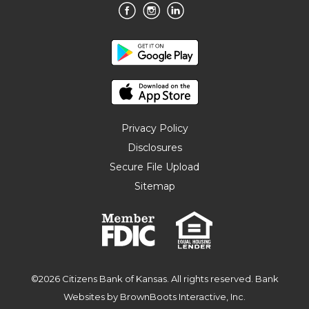
Privacy Policy
Disclosures
Secure File Upload
Sitemap
©2026 Citizens Bank of Kansas. All rights reserved.
Bank
Websites
by BrownBoots Interactive, Inc.