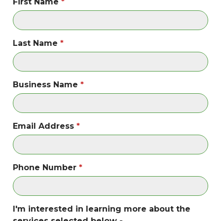
First Name
Last Name
Business Name
Email Address
Phone Number
I'm interested in learning more about the
services selected below -