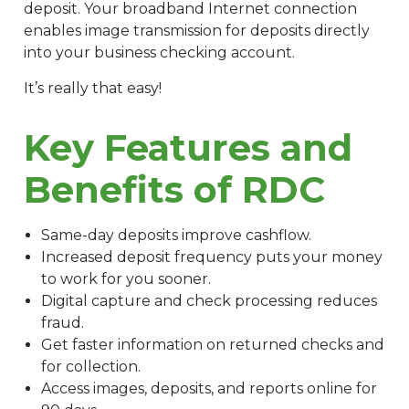
deposit. Your broadband Internet connection
enables image transmission for deposits directly
into your business checking account.
It’s really that easy!
Key Features and
Benefits of RDC
Same-day deposits improve cashflow.
Increased deposit frequency puts your money
to work for you sooner.
Digital capture and check processing reduces
fraud.
Get faster information on returned checks and
for collection.
Access images, deposits, and reports online for